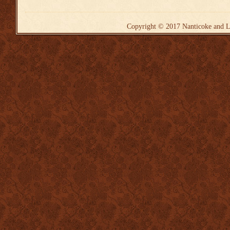
Copyright © 2017
Nanticoke and L