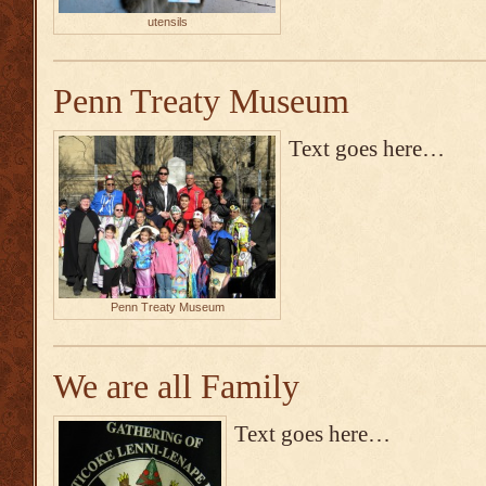
utensils
Penn Treaty Museum
Text goes here…
Penn Treaty Museum
We are all Family
Text goes here…