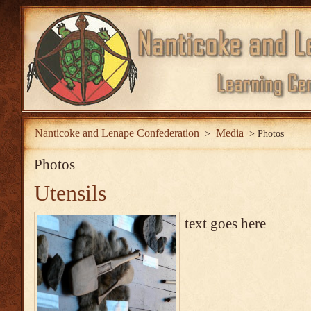
Nanticoke and Lenape Confederation
Media
>
>
Photos
Photos
Utensils
text goes here