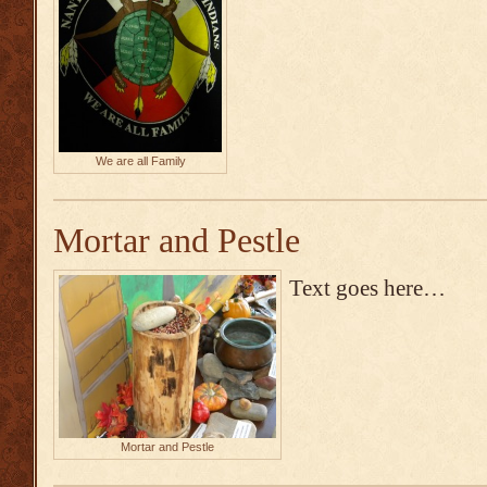
We are all Family
Mortar and Pestle
Text goes here…
Mortar and Pestle