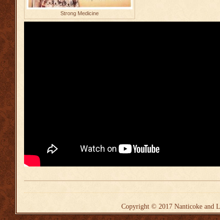
Strong Medicine
Copyright © 2017
Nanticoke and L