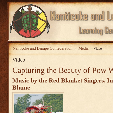
Nanticoke and Lenape Confederation
Media
>
>
Video
Video
Capturing the Beauty of Pow
Music by the
Red Blanket Singers
, I
Blume