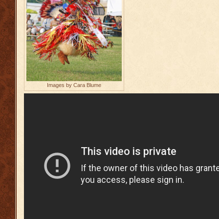
Images by Cara Blume