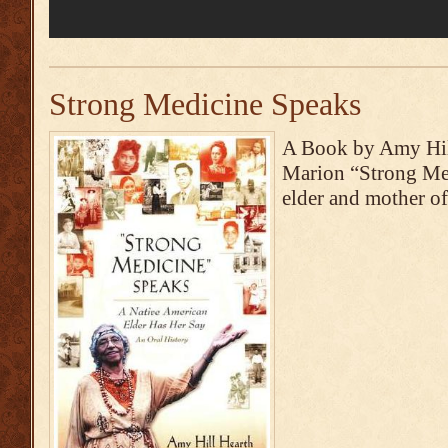
Strong Medicine Speaks
A Book by Amy Hill
Marion “Strong Med
elder and mother o