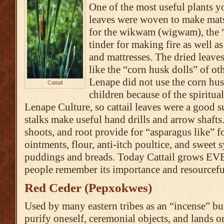
One of the most useful plants y
leaves were woven to make mats
for the wikwam (wigwam), the “
tinder for making fire as well as
and mattresses. The dried leave
like the “corn husk dolls” of ot
Lenape did not use the corn husk
Cattail
children because of the spiritual
Lenape Culture, so cattail leaves were a good s
stalks make useful hand drills and arrow shafts
shoots, and root provide for “asparagus like” fo
ointments, flour, anti-itch poultice, and sweet s
puddings and breads. Today Cattail grows 
people remember its importance and resourceful
Red Ceder (Pepxokwes)
Used by many eastern tribes as an “incense” bu
purify oneself, ceremonial objects, and lands o