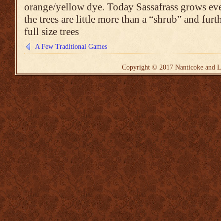
orange/yellow dye. Today Sassafrass grows ev
the trees are little more than a “shrub” and furt
full size trees
A Few Traditional Games
Copyright © 2017
Nanticoke and L