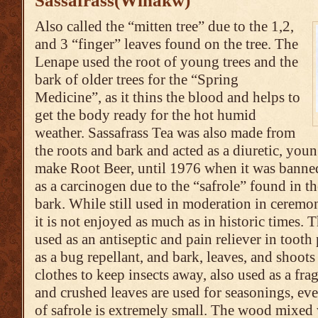
Sassafrass(Winakw)
Also called the “mitten tree” due to the 1,2,
and 3 “finger” leaves found on the tree. The
Lenape used the root of young trees and the
bark of older trees for the “Spring
Medicine”, as it thins the blood and helps to
get the body ready for the hot humid
weather. Sassafrass Tea was also made from
the roots and bark and acted as a diuretic, you
make Root Beer, until 1976 when it was banne
as a carcinogen due to the “safrole” found in th
bark. While still used in moderation in ceremo
it is not enjoyed as much as in historic times. T
used as an antiseptic and pain reliever in tooth
as a bug repellant, and bark, leaves, and shoots
clothes to keep insects away, also used as a fr
and crushed leaves are used for seasonings, ev
of safrole is extremely small. The wood mixed