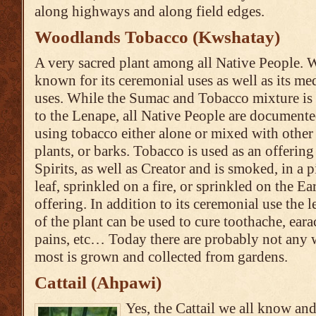
along highways and along field edges.
Woodlands Tobacco (Kwshatay)
A very sacred plant among all Native People. W
known for its ceremonial uses as well as its me
uses. While the Sumac and Tobacco mixture is 
to the Lenape, all Native People are documente
using tobacco either alone or mixed with other
plants, or barks. Tobacco is used as an offering
Spirits, as well as Creator and is smoked, in a p
leaf, sprinkled on a fire, or sprinkled on the Ea
offering. In addition to its ceremonial use the l
of the plant can be used to cure toothache, ear
pains, etc… Today there are probably not any 
most is grown and collected from gardens.
Cattail (Ahpawi)
Yes, the Cattail we all know and