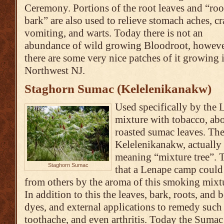
Ceremony. Portions of the root leaves and “roo
bark” are also used to relieve stomach aches, c
vomiting, and warts. Today there is not an
abundance of wild growing Bloodroot, howev
there are some very nice patches of it growing
Northwest NJ.
Staghorn Sumac (Kelelenikanakw)
Used specifically by the
mixture with tobacco, ab
roasted sumac leaves. Th
Kelelenikanakw, actually s
meaning “mixture tree”. 
Staghorn Sumac
that a Lenape camp could
from others by the aroma of this smoking mixtu
In addition to this the leaves, bark, roots, and b
dyes, and external applications to remedy such 
toothache, and even arthritis. Today the Suma