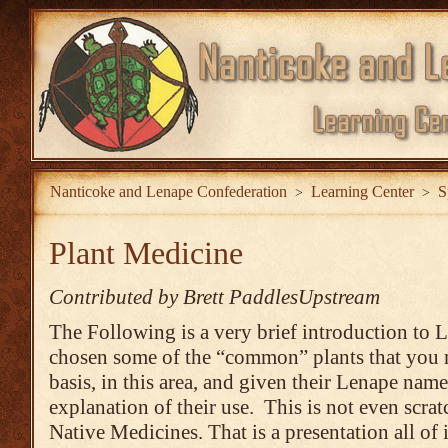
Nanticoke and Lenape Confederation
Learning Center
S
>
>
Plant Medicine
Contributed by Brett PaddlesUpstream
The Following is a very brief introduction to 
chosen some of the “common” plants that you m
basis, in this area, and given their Lenape name
explanation of their use. This is not even scrat
Native Medicines. That is a presentation all of 