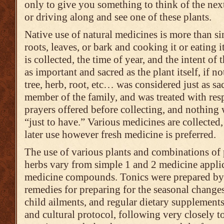
only to give you something to think of the nex
or driving along and see one of these plants.
Native use of natural medicines is more than 
roots, leaves, or bark and cooking it or eating i
is collected, the time of year, and the intent of 
as important and sacred as the plant itself, if n
tree, herb, root, etc… was considered just as sa
member of the family, and was treated with resp
prayers offered before collecting, and nothing 
“just to have.” Various medicines are collected,
later use however fresh medicine is preferred.
The use of various plants and combinations of p
herbs vary from simple 1 and 2 medicine appli
medicine compounds. Tonics were prepared by t
remedies for preparing for the seasonal changes
child ailments, and regular dietary supplements
and cultural protocol, following very closely to