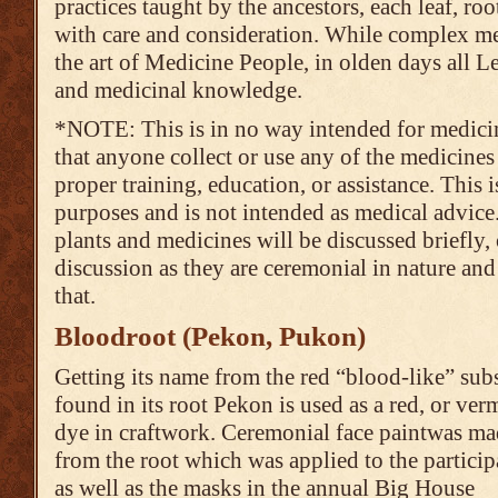
practices taught by the ancestors, each leaf, roo
with care and consideration. While complex m
the art of Medicine People, in olden days all L
and medicinal knowledge.
*NOTE: This is in no way intended for medic
that anyone collect or use any of the medicine
proper training, education, or assistance. This 
purposes and is not intended as medical advic
plants and medicines will be discussed briefly, 
discussion as they are ceremonial in nature and 
that.
Bloodroot (Pekon, Pukon)
Getting its name from the red “blood-like” sub
found in its root Pekon is used as a red, or ver
dye in craftwork. Ceremonial face paintwas m
from the root which was applied to the particip
as well as the masks in the annual Big House