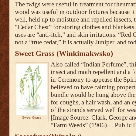
The twigs were useful in treatment for rheuma
wood was useful in outdoor fixtures because i
well, held up to moisture and repelled insects, 
“Cedar Chest” for storing clothes and blankets
uses are “anti-itch,” and skin irritations. “Red 
not a “true cedar,” it is actually Juniper, and 
Sweet Grass (Winkimakwsko)
Also called “Indian Perfume”, thi
insect and moth repellent and a 
in Ceremony to appease the Spirit
believed to have calming properti
bundle would be hung above the
for coughs, a hair wash, and an 
of the strands served well for w
[Image Source: Clark, George and
Sweet Grass
“Farm Weeds” (1906)… Public 